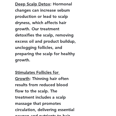
Deep Scalp Detox
:
 Hormonal 
changes can increase sebum 
production or lead to scalp 
dryness, which affects hair 
growth. Our treatment 
detoxifies the scalp, removing 
excess oil and product buildup, 
unclogging follicles, and 
preparing the scalp for healthy 
growth.
Stimulates Follicles for 
Growth
:
 Thinning hair often 
results from reduced blood 
flow to the scalp. The 
treatment includes a scalp 
massage that promotes 
circulation, delivering essential 
oxygen and nutrients to hair 