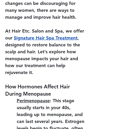
changes can be discouraging for 
many women, there are ways to 
manage and improve hair health.
At 
Hair Etc. Salon and Spa
, we offer 
our 
Signature Hair Spa Treatment
, 
designed to restore balance to the 
scalp and hair. Let’s explore how 
menopause impacts your hair and 
how our treatment can help 
rejuvenate it.
How Hormones Affect Hair 
During Menopause
Perimenopause
:
 This stage 
usually starts in your 40s, 
leading up to menopause, and 
can last several years. Estrogen 
levels begin to fluctuate, often 