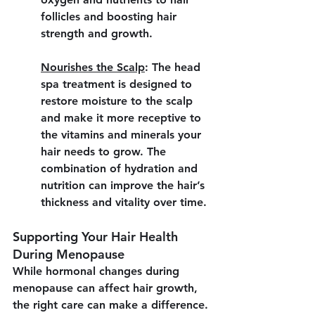
follicles and boosting hair 
strength and growth.
Nourishes the Scalp
:
 The head 
spa treatment is designed to 
restore moisture to the scalp 
and make it more receptive to 
the vitamins and minerals your 
hair needs to grow. The 
combination of hydration and 
nutrition can improve the hair’s 
thickness and vitality over time.
Supporting Your Hair Health 
During Menopause
While hormonal changes during 
menopause can affect hair growth, 
the right care can make a difference. 