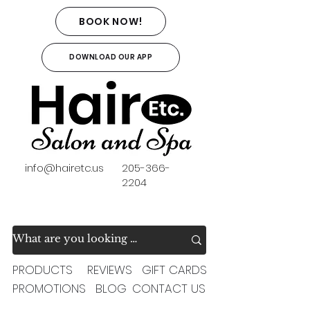
BOOK NOW!
DOWNLOAD OUR APP
info@hairetc.us
205-366-
2204
PRODUCTS
REVIEWS
GIFT CARDS
PROMOTIONS
BLOG
CONTACT US