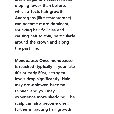
dipping lower than before, 
which affects hair growth. 
Androgens (like testosterone) 
can become more dominant, 
shrinking hair follicles and 
causing hair to thin, particularly 
around the crown and along 
the part line.
Menopause
:
 Once menopause 
is reached (typically in your late 
40s or early 50s), estrogen 
levels drop significantly. Hair 
may grow slower, become 
thinner, and you may 
experience more shedding. The 
scalp can also become drier, 
further impacting hair growth.