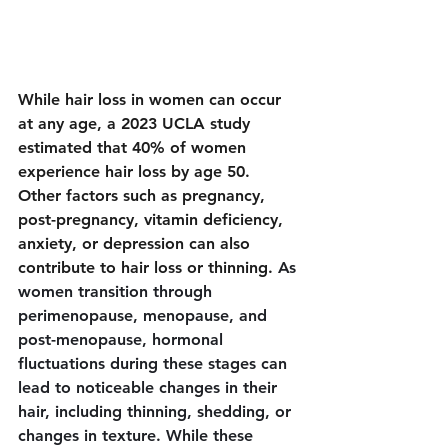
While hair loss in women can occur 
at any age, a 2023 UCLA study 
estimated that 40% of women 
experience hair loss by age 50. 
Other factors such as pregnancy, 
post-pregnancy, vitamin deficiency, 
anxiety, or depression can also 
contribute to hair loss or thinning. 
As 
women transition through 
perimenopause, menopause, and 
post-menopause, hormonal 
fluctuations during these stages can 
lead to noticeable changes in their 
hair, including thinning, shedding, or 
changes in texture. While these 