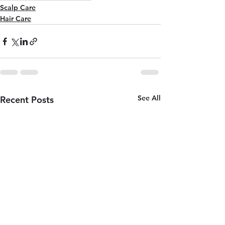
Scalp Care
Hair Care
See All
Recent Posts