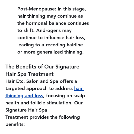
Post-Menopause
:
 In this stage, 
hair thinning may continue as 
the hormonal balance continues 
to shift. Androgens may 
continue to influence hair loss, 
leading to a receding hairline 
or more generalized thinning.
The Benefits of Our Signature 
Hair Spa Treatment
Hair Etc. Salon and Spa offers a 
targeted approach to address 
hair 
thinning and loss
, focusing on scalp 
health and follicle stimulation. Our 
Signature Hair Spa 
Treatment provides the following 
benefits: