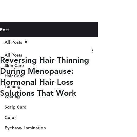
Post
All Posts
All Posts
Reversing Hair Thinning
Skin Care
During Menopause:
Hair Care
Hormonal Hair Loss
Tanning
Solutions That Work
Waxing
Scalp Care
Color
Eyebrow Lamination