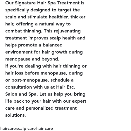
Our 
Signature Hair Spa Treatment
 is 
specifically designed to target the 
scalp and stimulate healthier, thicker 
hair, offering a natural way to 
combat thinning. This rejuvenating 
treatment improves scalp health and 
helps promote a balanced 
environment for hair growth during 
menopause and beyond.
If you're dealing with hair thinning or 
hair loss before menopause, during 
or post-menopause, schedule a 
consultation with us at 
Hair Etc. 
Salon and Spa
. Let us help you bring 
life back to your hair with our expert 
care and personalized treatment 
solutions.
haircare
scalp care
hair care