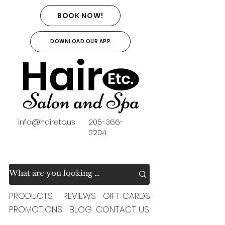
BOOK NOW!
DOWNLOAD OUR APP
info@hairetc.us
205-366-
2204
PRODUCTS
REVIEWS
GIFT CARDS
PROMOTIONS
BLOG
CONTACT US