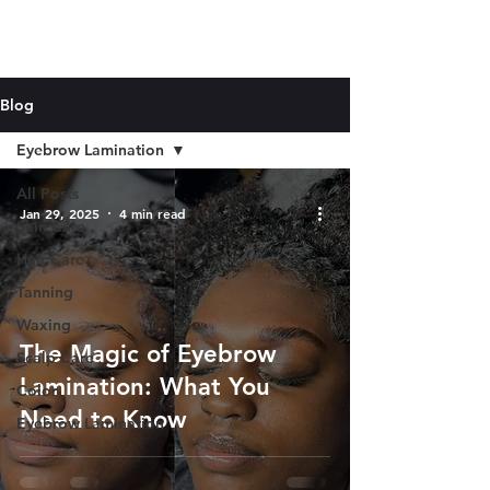
Blog
Eyebrow Lamination
All Posts
Jan 29, 2025
4 min read
Skin Care
Hair Care
Tanning
Waxing
The Magic of Eyebrow
Scalp Care
Lamination: What You
Color
Need to Know
Eyebrow Lamination