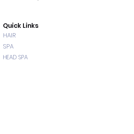
Quick Links
HAIR
SPA
HEAD SPA
CAREERS
HOME
Contact Us
(205) 366-2204
7402 Highway 69 South
Tuscaloosa, AL 35405
info@hairetc.us