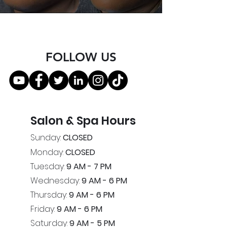
FOLLOW US
Salon & Spa Hours
Sunday:
CLOSED
Monday:
CLOSED
Tuesday:
9 AM - 7 PM
Wednesday:
9 AM - 6 PM
Thursday:
9 AM - 6 PM
Friday:
9 AM - 6 PM
Saturday:
9 AM - 5 PM