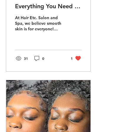
Everything You Need to
Know About Brazilian &
At Hair Etc. Salon and
Manzilian Waxes
Spa, we believe smooth
skin is for everyone!
Whether you’re a
seasoned pro or a first-
timer, Brazilian waxes
(for...
31
0
1