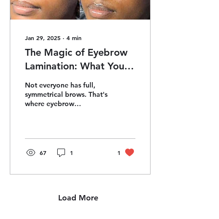
Jan 29, 2025
∙
4
min
The Magic of Eyebrow
Lamination: What You
Need to Know
Not everyone has full,
symmetrical brows. That's
where eyebrow
lamination comes in—a
treatment that has taken
the beauty world by
storm.
67
1
1
Load More