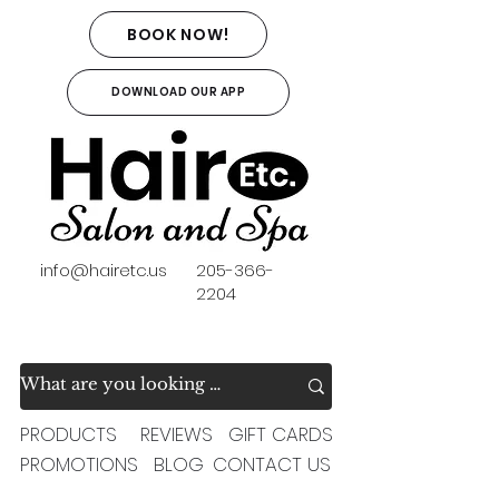
BOOK NOW!
DOWNLOAD OUR APP
info@hairetc.us
205-366-
2204
PRODUCTS
REVIEWS
GIFT CARDS
PROMOTIONS
BLOG
CONTACT US