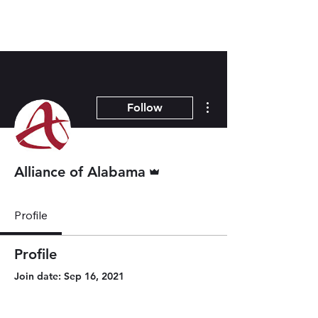
More actions
Follow
Admin
Alliance of Alabama
Profile
Profile
Join date: Sep 16, 2021