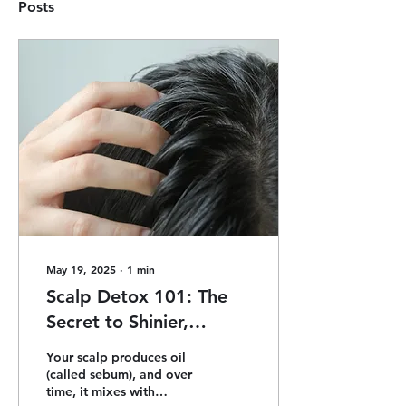
Posts
May 19, 2025
∙
1
min
Scalp Detox 101: The
Secret to Shinier,
Healthier Hair
Your scalp produces oil
(called sebum), and over
time, it mixes with