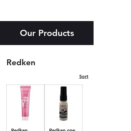
Our Products
Redken
Sort
Redken
Redken one