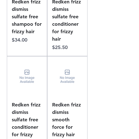
Redken frizz
Redken frizz
dismiss
dismiss
sulfate free
sulfate free
shampoo for
conditioner
frizzy hair
for frizzy
hair
Price
$34.00
Price
$25.50
Redken frizz
Redken frizz
dismiss
dismiss
sulfate free
smooth
conditioner
force for
for frizzy
frizzy hair