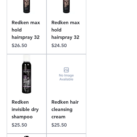
Redken max
Redken max
hold
hold
hairspray 32
hairspray 32
Price
Price
$26.50
$24.50
Redken
Redken hair
invisible dry
cleansing
shampoo
cream
Price
Price
$25.50
$25.50