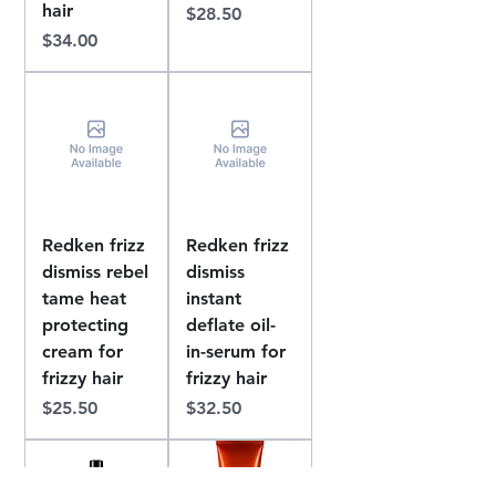
hair
Price
$28.50
Price
$34.00
Redken frizz
Redken frizz
dismiss rebel
dismiss
tame heat
instant
protecting
deflate oil-
cream for
in-serum for
frizzy hair
frizzy hair
Price
Price
$25.50
$32.50