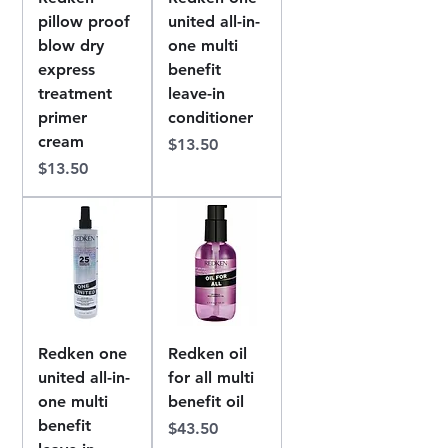
pillow proof
united all-in-
blow dry
one multi
express
benefit
treatment
leave-in
primer
conditioner
cream
Price
$13.50
Price
$13.50
Redken one
Redken oil
united all-in-
for all multi
one multi
benefit oil
benefit
Price
$43.50