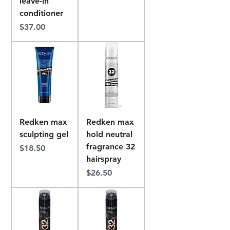
leave-in
conditioner
Price
$37.00
Redken max
Redken max
sculpting gel
hold neutral
fragrance 32
Price
$18.50
hairspray
Price
$26.50