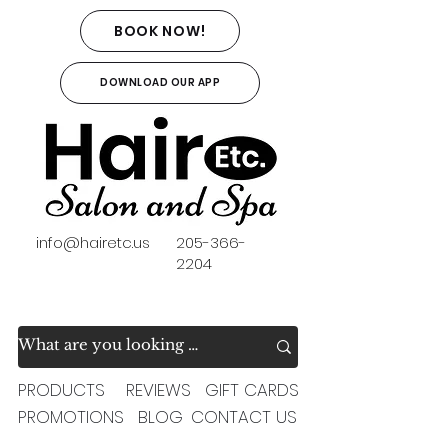
BOOK NOW!
DOWNLOAD OUR APP
info@hairetc.us
205-366-
2204
PRODUCTS
REVIEWS
GIFT CARDS
PROMOTIONS
BLOG
CONTACT US