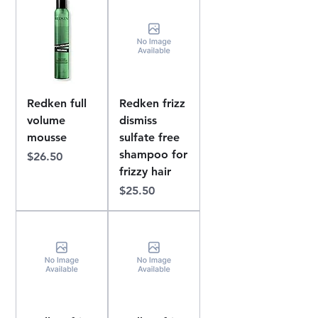
Redken full
Redken frizz
volume
dismiss
mousse
sulfate free
shampoo for
Price
$26.50
frizzy hair
Price
$25.50