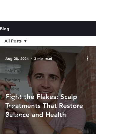
Blog
All Posts
All Posts
Aug 28, 2024
3 min read
Skin Care
Hair Care
Tanning
Waxing
Fight the Flakes: Scalp
Scalp Care
Treatments That Restore
Color
Balance and Health
Eyebrow
Lamination