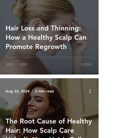
Hair Loss and Thinning:
How a Healthy Scalp Can
Promote Regrowth
Aug 22, 2024
2 min read
The Root Cause of Healthy
Hair: How Scalp Care