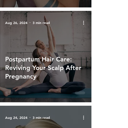
Aug 26, 2024
3 min read
Postpartum Hair Care:
Reviving Your Scalp After
Pregnancy
Aug 24, 2024
3 min read