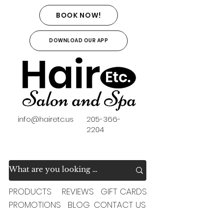
BOOK NOW!
DOWNLOAD OUR APP
info@hairetc.us
205-366-
2204
PRODUCTS
REVIEWS
GIFT CARDS
PROMOTIONS
BLOG
CONTACT US