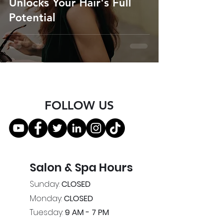
Unlocks Your Hair's Full
Potential
FOLLOW US
Salon & Spa Hours
Sunday:
CLOSED
Monday:
CLOSED
Tuesday:
9 AM - 7 PM