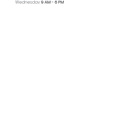
Wednesday:
9 AM - 6 PM
Thursday:
9 AM - 6 PM
Friday:
9 AM - 6 PM
Saturday:
9 AM - 5 PM
Quick Links
HAIR
SPA
HEAD SPA
CAREERS
HOME
Contact Us
(205) 366-2204