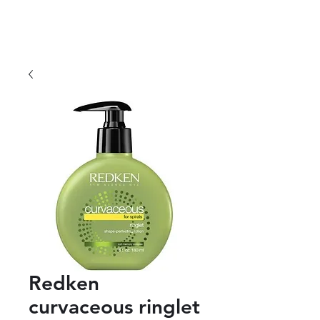
Redken
curvaceous ringlet