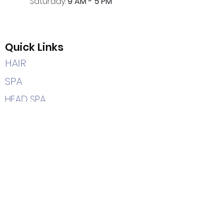
Saturday:
9 AM - 5 PM
Quick Links
HAIR
SPA
HEAD SPA
CAREERS
HOME
Contact Us
(205) 366-2204
7402 Highway 69 South
Tuscaloosa, AL 35405
info@hairetc.us