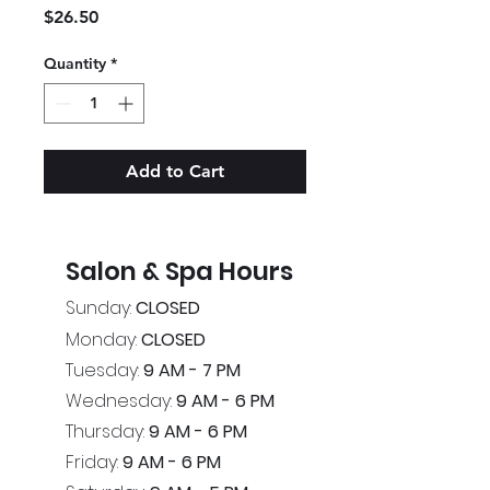
Price
$26.50
Quantity
*
Add to Cart
Salon & Spa Hours
Sunday:
CLOSED
Monday:
CLOSED
Tuesday:
9 AM - 7 PM
Wednesday:
9 AM - 6 PM
Thursday:
9 AM - 6 PM
Friday:
9 AM - 6 PM