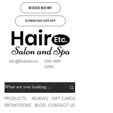
BOOK NOW!
DOWNLOAD OUR APP
info@hairetc.us
205-366-
2204
PRODUCTS
REVIEWS
GIFT CARDS
PROMOTIONS
BLOG
CONTACT US