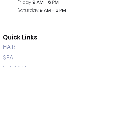
Friday:
9 AM - 6 PM
Saturday:
9 AM - 5 PM
Quick Links
HAIR
SPA
HEAD SPA
CAREERS
HOME
Contact Us
(205) 366-2204
7402 Highway 69 South
Tuscaloosa, AL 35405