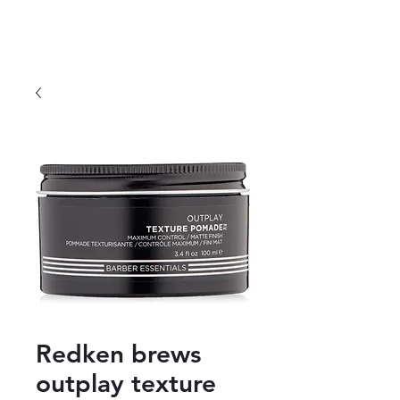
Redken brews
outplay texture