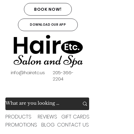
BOOK NOW!
DOWNLOAD OUR APP
info@hairetc.us
205-366-
2204
PRODUCTS
REVIEWS
GIFT CARDS
PROMOTIONS
BLOG
CONTACT US