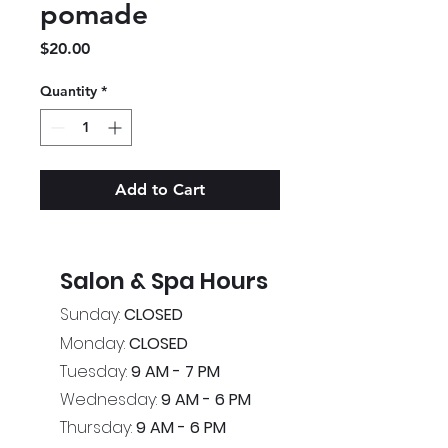
pomade
Price
$20.00
Quantity
*
Add to Cart
Salon & Spa Hours
Sunday:
CLOSED
Monday:
CLOSED
Tuesday:
9 AM - 7 PM
Wednesday:
9 AM - 6 PM
Thursday:
9 AM - 6 PM