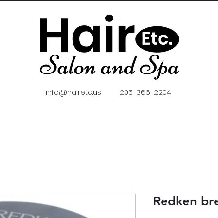
info@hairetc.us
205-366-2204
Redken br