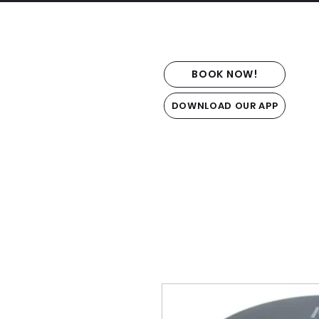
BOOK NOW!
DOWNLOAD OUR APP