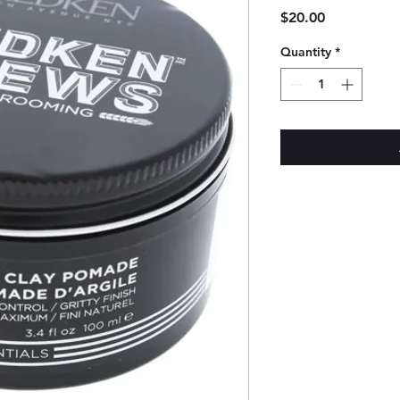
Price
$20.00
Quantity
*