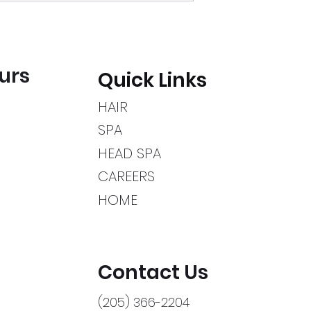
urs
Quick Links
HAIR
SPA
HEAD SPA
CAREERS
HOME
Contact Us
(205) 366-2204