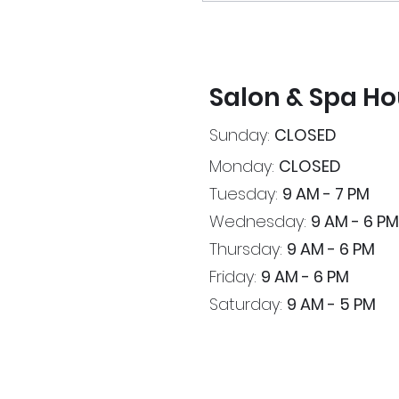
Salon & Spa Ho
Sunday:
CLOSED
Monday:
CLOSED
Tuesday:
9 AM - 7 PM
Wednesday:
9 AM - 6 PM
Thursday:
9 AM - 6 PM
Friday:
9 AM - 6 PM
Saturday:
9 AM - 5 PM