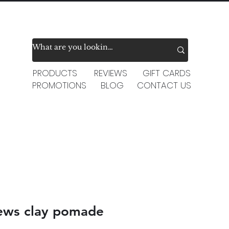
PRODUCTS
REVIEWS
GIFT CARDS
PROMOTIONS
BLOG
CONTACT US
ews clay pomade