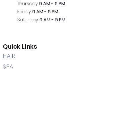
Thursday:
9 AM - 6 PM
Friday:
9 AM - 6 PM
Saturday:
9 AM - 5 PM
Quick Links
HAIR
SPA
HEAD SPA
CAREERS
HOME
Contact Us
(205) 366-2204