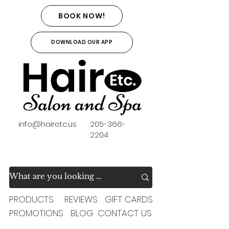
BOOK NOW!
DOWNLOAD OUR APP
info@hairetc.us
205-366-
2204
PRODUCTS
REVIEWS
GIFT CARDS
PROMOTIONS
BLOG
CONTACT US