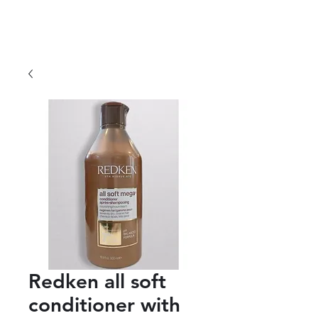
Redken all soft
conditioner with