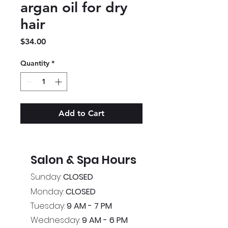
argan oil for dry
hair
Price
$34.00
Quantity
*
Add to Cart
Salon & Spa Hours
Sunday:
CLOSED
Monday:
CLOSED
Tuesday:
9 AM - 7 PM
Wednesday:
9 AM - 6 PM