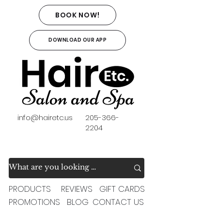
BOOK NOW!
DOWNLOAD OUR APP
info@hairetc.us
205-366-
2204
PRODUCTS
REVIEWS
GIFT CARDS
PROMOTIONS
BLOG
CONTACT US