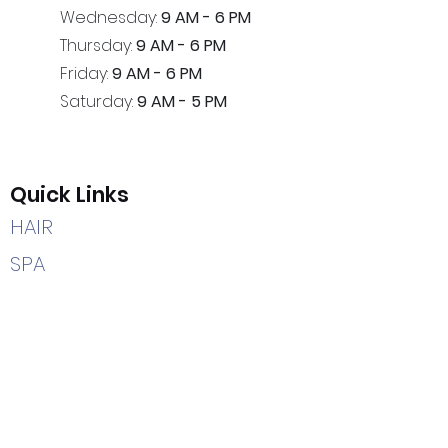
Wednesday:
9 AM - 6 PM
Thursday:
9 AM - 6 PM
Friday:
9 AM - 6 PM
Saturday:
9 AM - 5 PM
Quick Links
HAIR
SPA
HEAD SPA
CAREERS
HOME
Contact Us