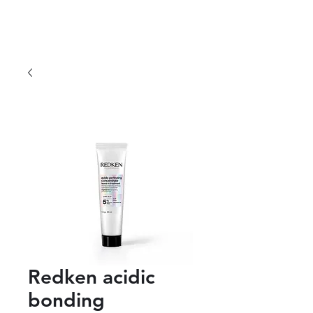
Redken acidic
bonding