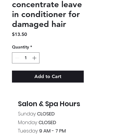
concentrate leave
in conditioner for
damaged hair
Price
$13.50
Quantity
*
Add to Cart
Salon & Spa Hours
Sunday:
CLOSED
Monday:
CLOSED
Tuesday:
9 AM - 7 PM