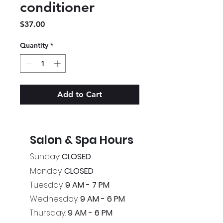
conditioner
Price
$37.00
Quantity
*
Add to Cart
Salon & Spa Hours
Sunday:
CLOSED
Monday:
CLOSED
Tuesday:
9 AM - 7 PM
Wednesday:
9 AM - 6 PM
Thursday:
9 AM - 6 PM