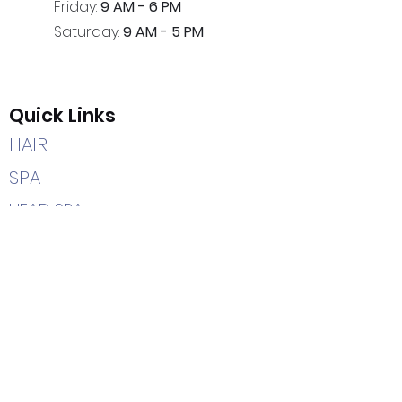
Friday:
9 AM - 6 PM
Saturday:
9 AM - 5 PM
Quick Links
HAIR
SPA
HEAD SPA
CAREERS
HOME
Contact Us
(205) 366-2204
7402 Highway 69 South
Tuscaloosa, AL 35405