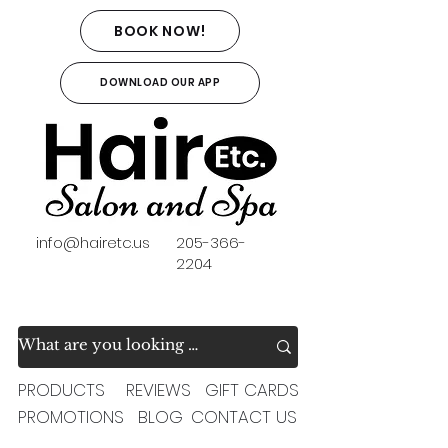
BOOK NOW!
DOWNLOAD OUR APP
info@hairetc.us
205-366-
2204
PRODUCTS
REVIEWS
GIFT CARDS
PROMOTIONS
BLOG
CONTACT US