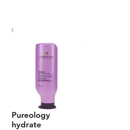
Pureology
hydrate