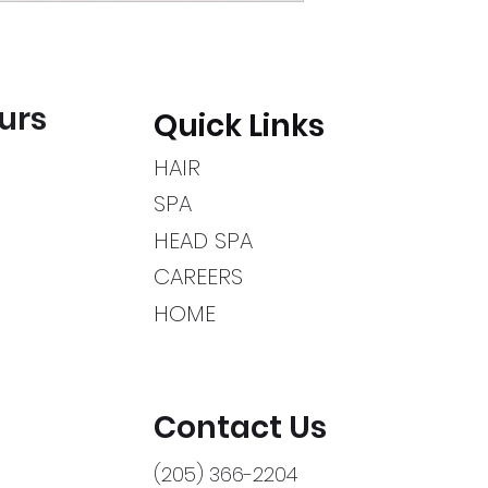
urs
Quick Links
HAIR
SPA
HEAD SPA
CAREERS
HOME
Contact Us
(205) 366-2204