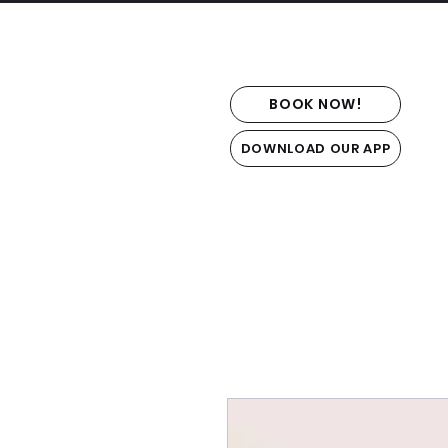
BOOK NOW!
DOWNLOAD OUR APP