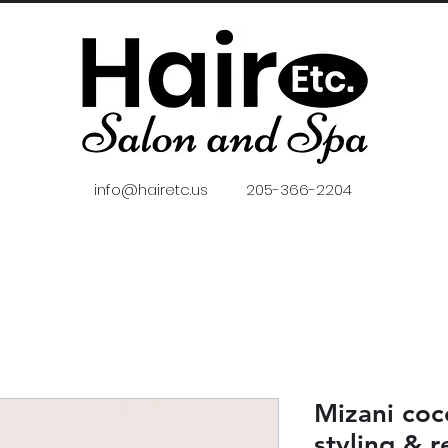
info@hairetc.us
205-366-2204
Mizani coc
styling & r