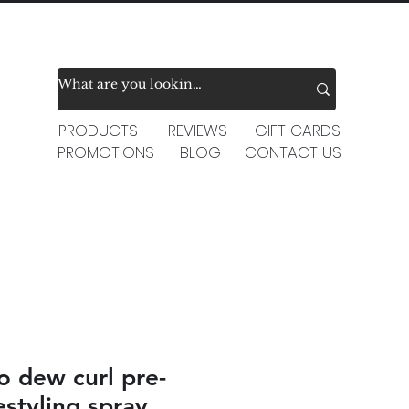
PRODUCTS
REVIEWS
GIFT CARDS
PROMOTIONS
BLOG
CONTACT US
o dew curl pre-
estyling spray