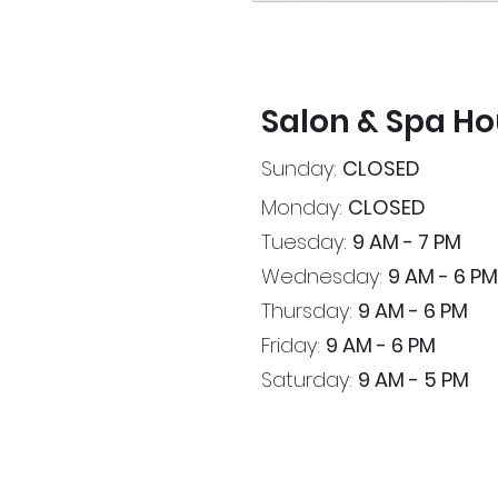
Salon & Spa Ho
Sunday:
CLOSED
Monday:
CLOSED
Tuesday:
9 AM - 7 PM
Wednesday:
9 AM - 6 PM
Thursday:
9 AM - 6 PM
Friday:
9 AM - 6 PM
Saturday:
9 AM - 5 PM