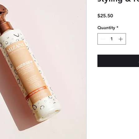
Price
$25.50
Quantity
*