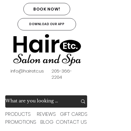
BOOK NOW!
DOWNLOAD OUR APP
info@hairetc.us
205-366-
2204
PRODUCTS
REVIEWS
GIFT CARDS
PROMOTIONS
BLOG
CONTACT US