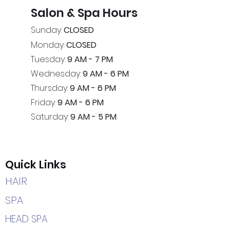
Salon & Spa Hours
Sunday:
CLOSED
Monday:
CLOSED
Tuesday:
9 AM - 7 PM
Wednesday:
9 AM - 6 PM
Thursday:
9 AM - 6 PM
Friday:
9 AM - 6 PM
Saturday:
9 AM - 5 PM
Quick Links
HAIR
SPA
HEAD SPA