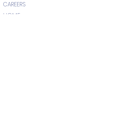
CAREERS
HOME
Contact Us
(205) 366-2204
7402 Highway 69 South
Tuscaloosa, AL 35405
info@hairetc.us