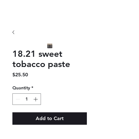
18.21 sweet
tobacco paste
Price
$25.50
Quantity
*
Add to Cart