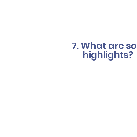
desired out
7. What are so
highlights?
Balayage (p
creating a s
Hair foiling 
foil ensures
colors can b
The option t
Your hair co