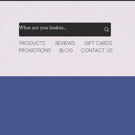
PRODUCTS
REVIEWS
GIFT CARDS
PROMOTIONS
BLOG
CONTACT US