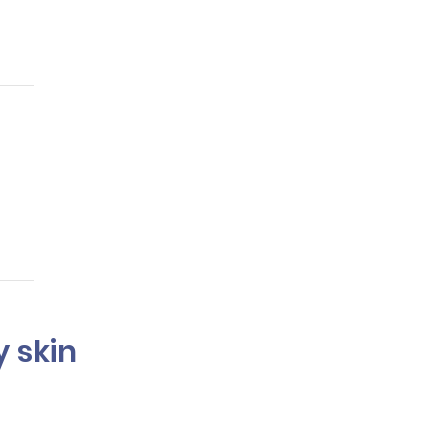
ge and maintain hair
ing.
r my skin
commend shades that will