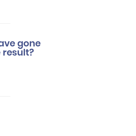
love.
 have gone
 result?
takes or drastically
an one session.
of the color issue and