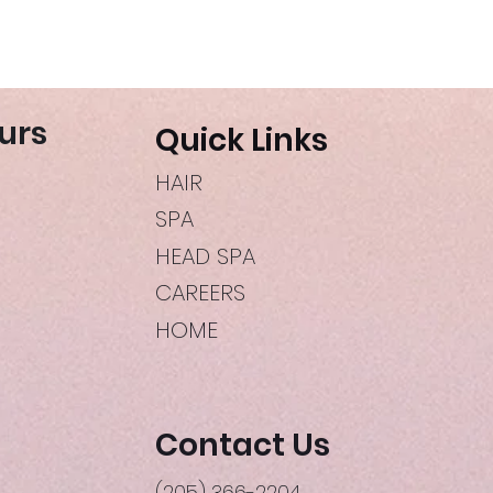
urs
Quick Links
HAIR
SPA
HEAD SPA
CAREERS
HOME
Contact Us
(205) 366-2204