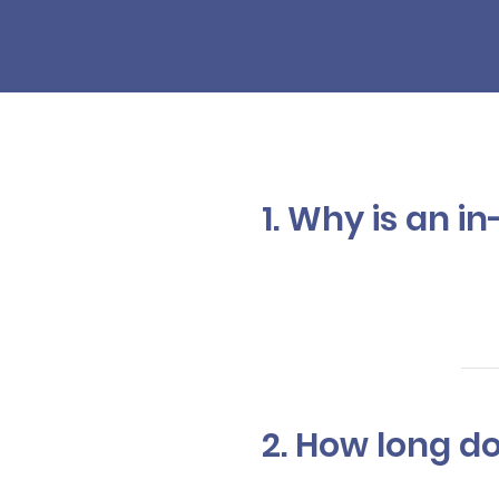
1. Why is an 
In addition 
the color, c
your service
2. How long d
The time var