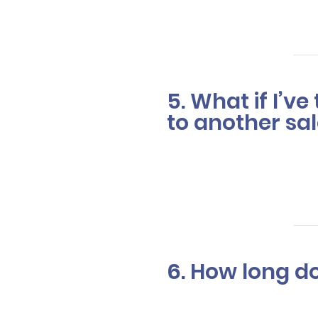
complement y
5. What if I’v
to another sal
In most cases
changes your
6. How long do
Color correc