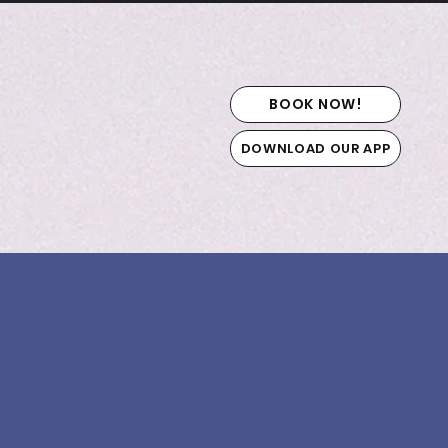
BOOK NOW!
DOWNLOAD OUR APP