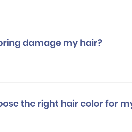
 to 3 hours.
oloring damage my hair?
colorists use high-quality products and techniques tominimize dama
lso offer treatments to help protect and nourish your hair post-color
hoose the right hair color fo
 listen to your needs, and assess your skin tone and eye color to re