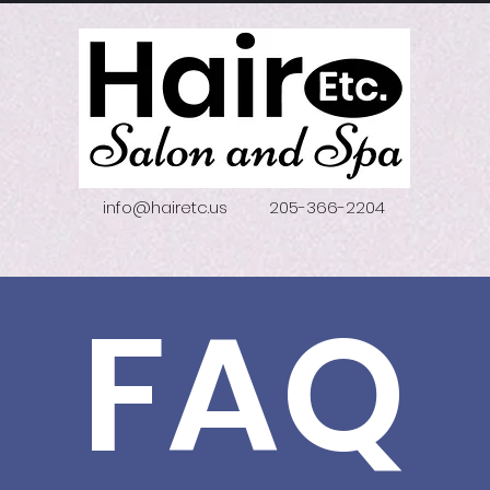
info@hairetc.us
205-366-2204
FAQ