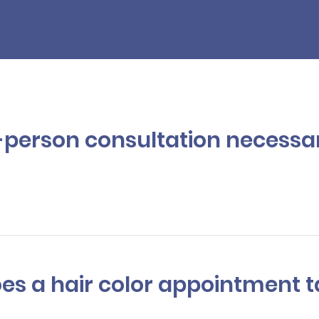
Color
in-person consultation necessa
to better understanding your needs and providing options, your hair 
ondition,
texture
, and strength of your hair. This also helps your colo
 will take, ensuring an appropriate amount of time is scheduled.
oes a hair color appointment 
ies depending on the complexity of the color, but on average, a ful