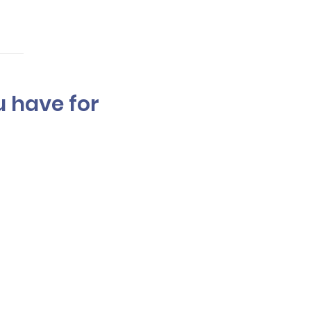
u have for
ights onto the hair,
ighting.The process and
ections applied. Multiple
chieve and your budget.
ion.