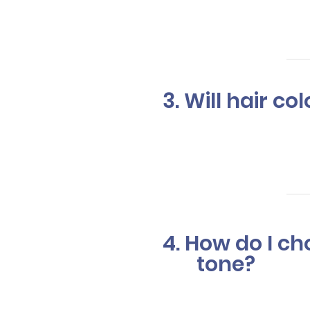
can take 1.5
3. Will hair c
Our expert 
health. We a
4. How do I c
tone?
Our stylists