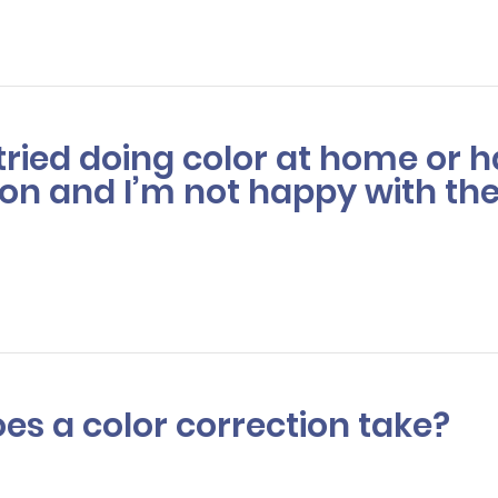
our features, ensuring you’ll have options to achieve a look you'll 
e tried doing color at home or
on and I’m not happy with the
, we can fix it. Color correction is a process that fixes hair color mis
 color. This is usually a multi-step process that may require more th
es a color correction take?
tion can take anywhere from 3 to 6 hours depending on the severity 