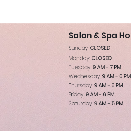
Salon & Spa Ho
Sunday:
CLOSED
Monday:
CLOSED
Tuesday:
9 AM - 7 PM
Wednesday:
9 AM - 6 PM
Thursday:
9 AM - 6 PM
Friday:
9 AM - 6 PM
Saturday:
9 AM - 5 PM